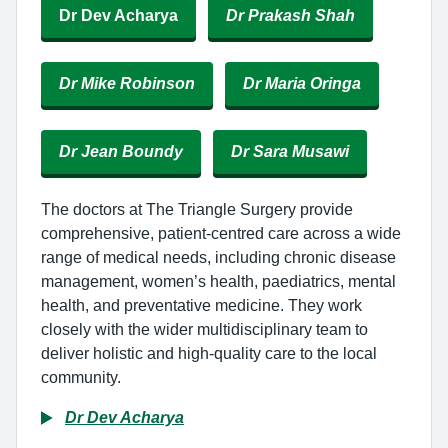
Dr Dev Acharya
Dr Prakash Shah
Dr Mike Robinson
Dr Maria Oringa
Dr Jean Boundy
Dr Sara Musawi
The doctors at The Triangle Surgery provide
comprehensive, patient-centred care across a wide
range of medical needs, including chronic disease
management, women’s health, paediatrics, mental
health, and preventative medicine. They work
closely with the wider multidisciplinary team to
deliver holistic and high-quality care to the local
community.
Dr Dev Acharya