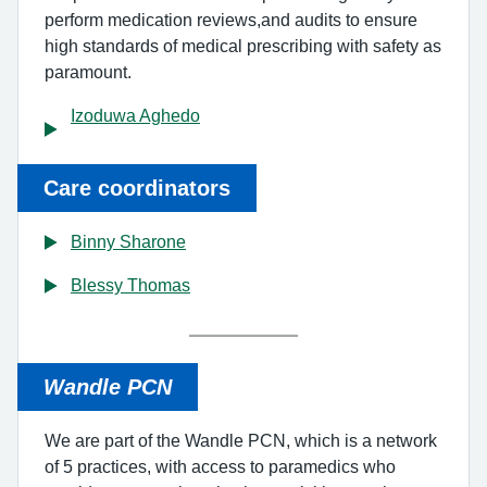
perform medication reviews,and audits to ensure
high standards of medical prescribing with safety as
paramount.
Izoduwa Aghedo
Care coordinators
Binny Sharone
Blessy Thomas
Wandle PCN
We are part of the Wandle PCN, which is a network
of 5 practices, with access to paramedics who