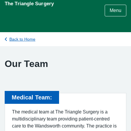
S
The Triangle Surgery
k
Menu
i
p
t
o
Back to Home
c
o
n
Our Team
t
e
n
t
Medical Team:
The medical team at The Triangle Surgery is a
multidisciplinary team providing patient-centred
care to the Wandsworth community. The practice is