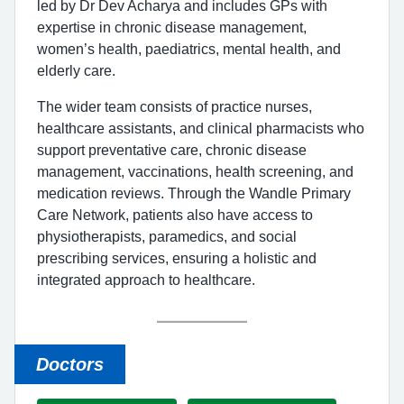
led by Dr Dev Acharya and includes GPs with
expertise in chronic disease management,
women’s health, paediatrics, mental health, and
elderly care.
The wider team consists of practice nurses,
healthcare assistants, and clinical pharmacists who
support preventative care, chronic disease
management, vaccinations, health screening, and
medication reviews. Through the Wandle Primary
Care Network, patients also have access to
physiotherapists, paramedics, and social
prescribing services, ensuring a holistic and
integrated approach to healthcare.
Doctors