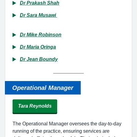
Dr Prakash Shah
Dr Sara Musawi
Dr Mike Robinson
Dr Maria Oringa
Dr Jean Boundy
Operational
Manager
Tara Reynolds
The Operational Manager oversees the day-to-day
running of the practice, ensuring services are