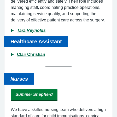
delivered efficiently and safely. Their role includes
managing staff, coordinating practice operations,
maintaining service quality, and supporting the
delivery of effective patient care across the surgery.
Tara Reynolds
Healthcare Assistant
Clair Christian
Nurses
Summer Shepherd
We have a skilled nursing team who delivers a high
standard of care for child immunisations, cervical