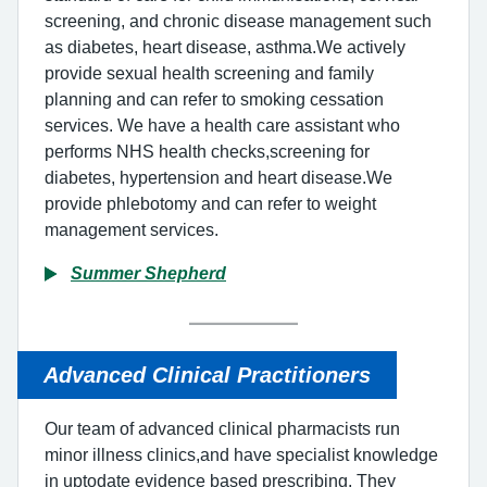
screening, and chronic disease management such
as diabetes, heart disease, asthma.We actively
provide sexual health screening and family
planning and can refer to smoking cessation
services. We have a health care assistant who
performs NHS health checks,screening for
diabetes, hypertension and heart disease.We
provide phlebotomy and can refer to weight
management services.
Summer Shepherd
Advanced Clinical Practitioners
Our team of advanced clinical pharmacists run
minor illness clinics,and have specialist knowledge
in uptodate evidence based prescribing. They