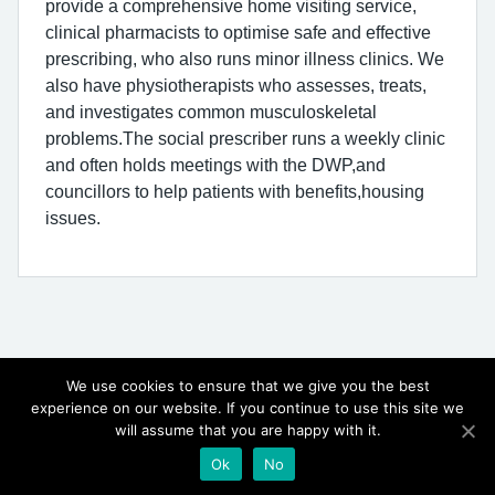
provide a comprehensive home visiting service,
clinical pharmacists to optimise safe and effective
prescribing, who also runs minor illness clinics. We
also have physiotherapists who assesses, treats,
and investigates common musculoskeletal
problems.The social prescriber runs a weekly clinic
and often holds meetings with the DWP,and
councillors to help patients with benefits,housing
issues.
We use cookies to ensure that we give you the best
experience on our website. If you continue to use this site we
will assume that you are happy with it.
© Copyright, The Triangle Surgery 2026
Ok
No