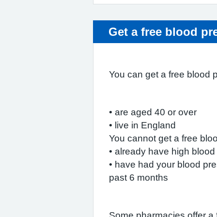
Get a free blood pr
You can get a free blood 
• are aged 40 or over
• live in England
You cannot get a free blo
• already have high blood
• have had your blood pre
past 6 months
Some pharmacies offer a 