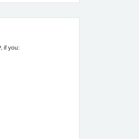
 if you: