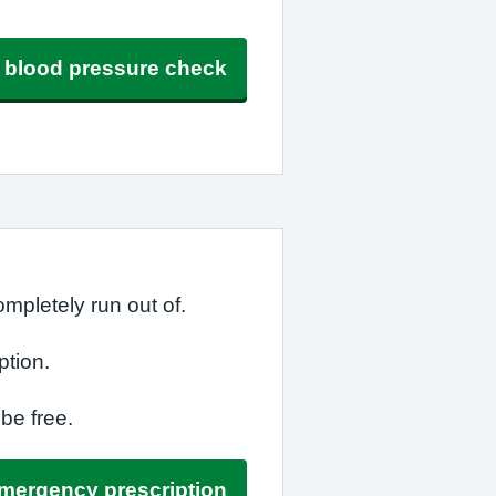
ee blood pressure check
mpletely run out of.
ption.
 be free.
emergency prescription