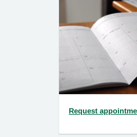
Request appointmen