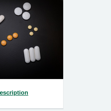
escription