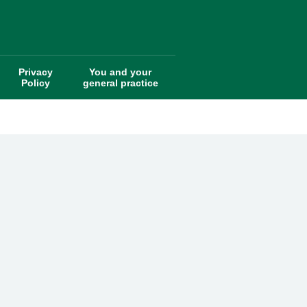
Privacy
You and your
Policy
general practice