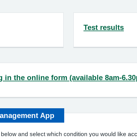
Test results
ng in the online form (available 8am-6.3
Management App
 below and select which condition you would like acc