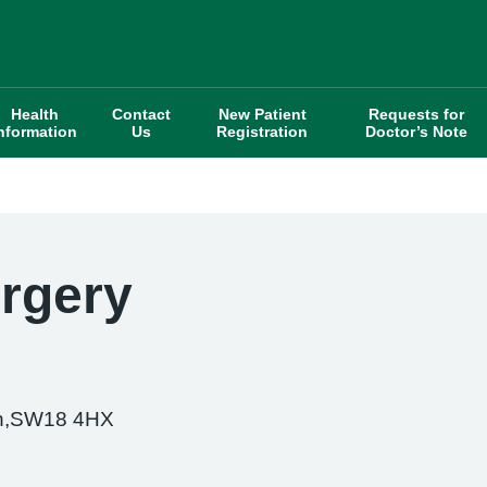
Health
Contact
New Patient
Requests for
nformation
Us
Registration
Doctor’s Note
urgery
th,SW18 4HX