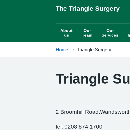
S
The Triangle Surgery
k
i
p
About
Our
Our
t
us
Team
Services
I
o
c
Home
Triangle Surgery
o
n
t
e
Triangle S
n
t
2 Broomhill Road,Wandswor
tel: 0208 874 1700