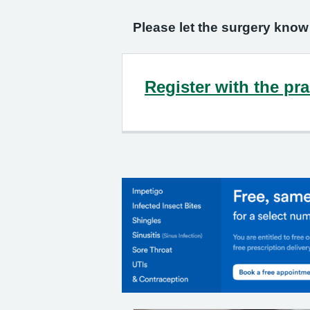
Please let the surgery know
Register with the pra