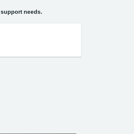
n support needs.