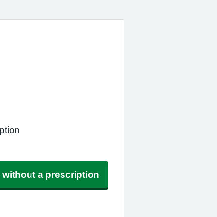
ption
 without a prescription