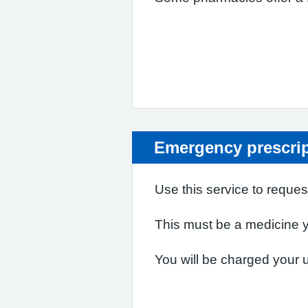
Emergency prescri
Use this service to reques
This must be a medicine yo
You will be charged your us