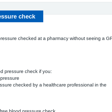
essure check
pressure checked at a pharmacy without seeing a GP,
od pressure check if you:
 pressure
ssure checked by a healthcare professional in the
free blood pressure check.