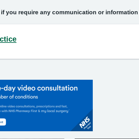
 if you require any communication or informatio
ctice