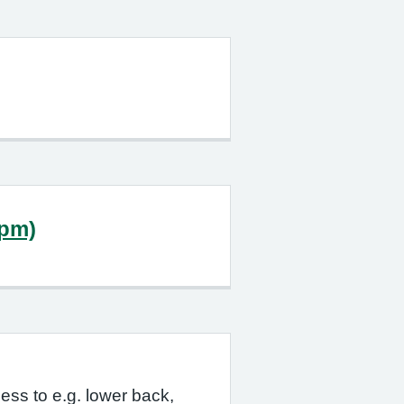
0pm)
ess to e.g. lower back,