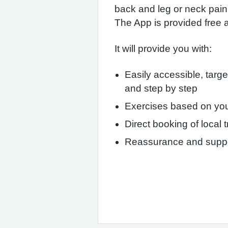
back and leg or neck pain.
The App is provided free 
It will provide you with:
Easily accessible, targ
and step by step
Exercises based on you
Direct booking of local
Reassurance and suppo