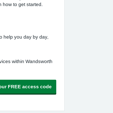
n how to get started.
o help you day by day,
rvices within Wandsworth
 your FREE access code