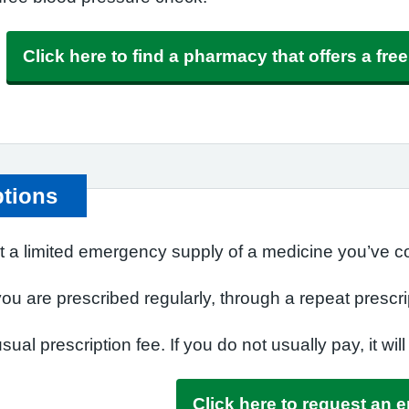
Click here to find a pharmacy that offers a fr
ptions
t a limited emergency supply of a medicine you’ve co
u are prescribed regularly, through a repeat prescri
ual prescription fee. If you do not usually pay, it will
Click here to request an 