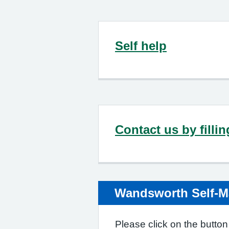
Self help
Contact us by filli
Wandsworth Self-
Please click on the button