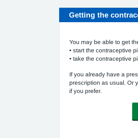
Getting the contrace
You may be able to get the
• start the contraceptive pil
• take the contraceptive pi
If you already have a presc
prescription as usual. Or 
if you prefer.