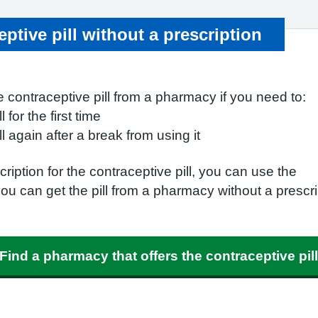
ptive pill without a prescription
 contraceptive pill from a pharmacy if you need to:
l for the first time
ll again after a break from using it
ription for the contraceptive pill, you can use the
you can get the pill from a pharmacy without a prescri
Find a pharmacy that offers the contraceptive pill