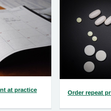
t at practice
Order repeat pr