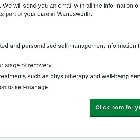
 We will send you an email with all the information o
as part of your care in Wandsworth.
eted and personalised self-management information t
r stage of recovery
 treatments such as physiotherapy and well-being se
rt to self-manage
Click here for