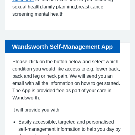
sexual health,family planning,breast cancer
screening,mental health
Wandsworth Self-Management App
Please click on the button below and select which
condition you would like access to e.g. lower back,
back and leg or neck pain. We will send you an
email with all the information on how to get started.
The App is provided free as part of your care in
Wandsworth.
It will provide you with:
Easily accessible, targeted and personalised
self-management information to help you day by