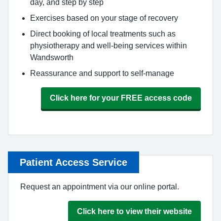
day, and step by step
Exercises based on your stage of recovery
Direct booking of local treatments such as
physiotherapy and well-being services within
Wandsworth
Reassurance and support to self-manage
Click here for your FREE access code
Patient Access Service
Request an appointment via our online portal.
Click here to view their website