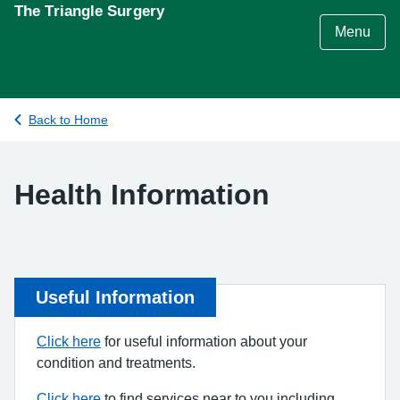
S
The Triangle Surgery
k
Menu
i
p
t
o
Back to Home
c
o
n
Health Information
t
e
n
t
Useful Information
Click here
for useful information about your
condition and treatments.
Click here
to find services near to you including